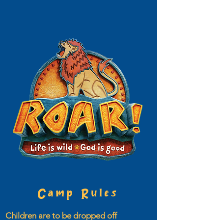
Camp Rules
Children are to be dropped off