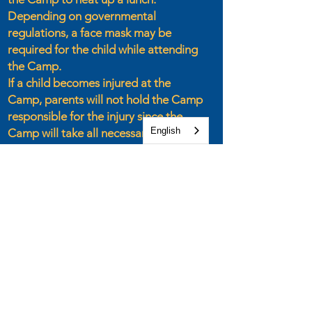
Depending on governmental
regulations, a face mask may be
required for the child while attending
the Camp.
If a child becomes injured at the
Camp, parents will not hold the Camp
responsible for the injury since the
English
Camp will take all necessary
precautions to keep each child safe
throughout the day.
If any of these rules are broken, the
child will not be allowed to return to
the Camp.
Parents are welcome to attend the
closing rally each day at 4:00 PM.
However, due to space limitations,
parents may not stay at the Camp
during the day.