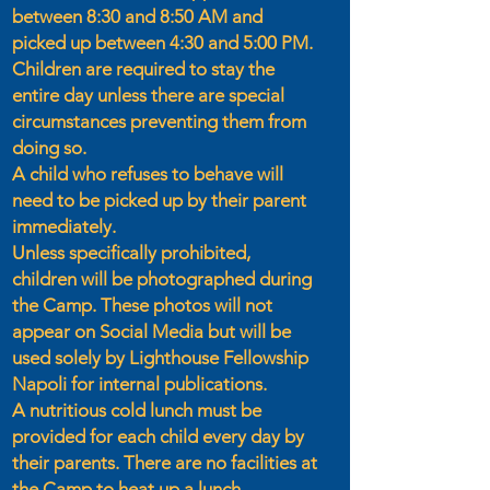
between 8:30 and 8:50 AM and
picked up between 4:30 and 5:00 PM.
Children are required to stay the
entire day unless there are special
circumstances preventing them from
doing so.
A child who refuses to behave will
need to be picked up by their parent
immediately.
Unless specifically prohibited,
children will be photographed during
the Camp. These photos will not
appear on Social Media but will be
used solely by Lighthouse Fellowship
Napoli for internal publications.
A nutritious cold lunch must be
provided for each child every day by
their parents. There are no facilities at
the Camp to heat up a lunch.