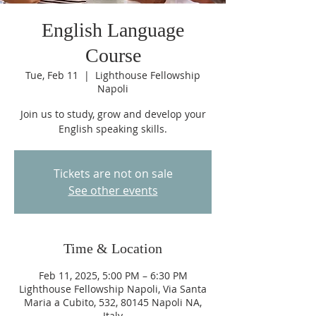
English Language
Course
Tue, Feb 11
  |  
Lighthouse Fellowship
Napoli
Join us to study, grow and develop your
English speaking skills.
Tickets are not on sale
See other events
Time & Location
Feb 11, 2025, 5:00 PM – 6:30 PM
Lighthouse Fellowship Napoli, Via Santa
Maria a Cubito, 532, 80145 Napoli NA,
Italy