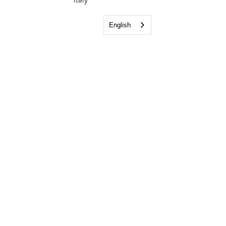
English
Bringing the Light of the Gospel to the
Napoli area.
Email:
info@lighthousefellowshipnapoli.org
Phone:
081 185 16319
Visit us: