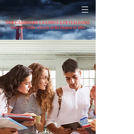
PER CAMBIARE LA LINGUA IN ITALIANO
fare clic sulla scheda della lingua in alto