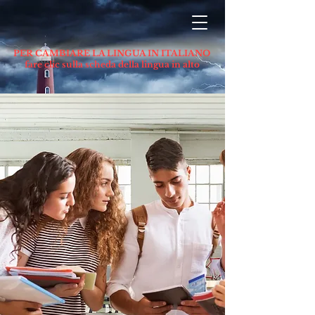
PER CAMBIARE LA LINGUA IN ITALIANO
fare clic sulla scheda della lingua in alto