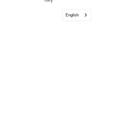
English
Bringing the Light of the Gospel to the
Napoli area.
Email:
info@lighthousefellowshipnapoli.org
Phone:
081 185 16319
Visit us: