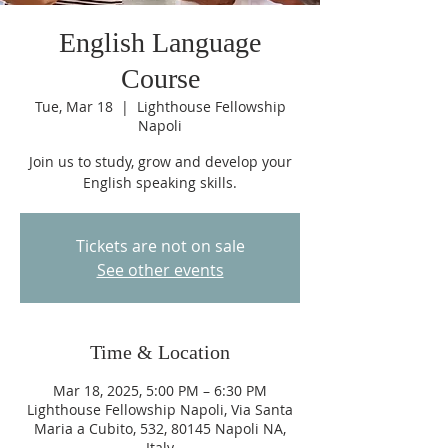
English Language
Course
Tue, Mar 18
  |  
Lighthouse Fellowship
Napoli
Join us to study, grow and develop your
English speaking skills.
Tickets are not on sale
See other events
Time & Location
Mar 18, 2025, 5:00 PM – 6:30 PM
Lighthouse Fellowship Napoli, Via Santa
Maria a Cubito, 532, 80145 Napoli NA,
Italy