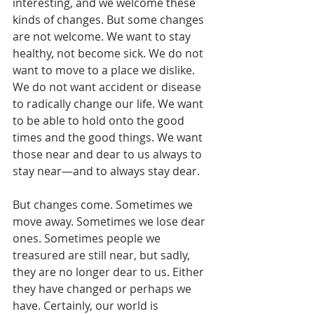
interesting, and we welcome these 
kinds of changes. But some changes 
are not welcome. We want to stay 
healthy, not become sick. We do not 
want to move to a place we dislike. 
We do not want accident or disease 
to radically change our life. We want 
to be able to hold onto the good 
times and the good things. We want 
those near and dear to us always to 
stay near—and to always stay dear.
But changes come. Sometimes we 
move away. Sometimes we lose dear 
ones. Sometimes people we 
treasured are still near, but sadly, 
they are no longer dear to us. Either 
they have changed or perhaps we 
have. Certainly, our world is 