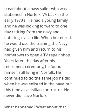
I read about a navy sailor who was 
stationed in Norfolk, VA back in the 
early 1970’s. He had a young family 
and he was looking forward to one 
day retiring from the navy and 
entering civilian life. When he retired, 
he would use the training the Navy 
had given him and return to his 
hometown to open a TV repair shop. 
Years later, the day after his 
retirement ceremony, he found 
himself still living in Norfolk. He 
continued to do the same job he did 
when he was enlisted in the navy, but 
this time as a civilian contractor. He 
never did leave Norfolk.
What happened? What about that 