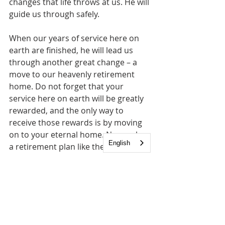
changes that life throws at us. He will 
guide us through safely. 
When our years of service here on 
earth are finished, he will lead us 
through another great change – a 
move to our heavenly retirement 
home. Do not forget that your 
service here on earth will be greatly 
rewarded, and the only way to 
receive those rewards is by moving 
on to your eternal home. No one has 
English
a retirement plan like the Lord! So do 
not despise changes. Embrace them 
knowing that the Lord is the one 
constant that will help you deal with 
change.  Although life constantly 
changes for us, the Lord reminds us 
that 
"I the LORD do not change."
 - 