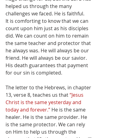
helped us through the many 
challenges we faced. He is faithful.
It is comforting to know that we can 
count upon him just as his disciples 
did. We can count on him to remain 
the same teacher and protector that 
he always was. He will always be our 
friend. He will always be our savior. 
His death guarantees that payment 
for our sin is completed. 
The letter to the Hebrews, in chapter 
13, verse 8, teaches us that 
“Jesus 
Christ is the same yesterday and 
today and forever.”
 He is the same 
healer. He is the same provider. He 
is the same protector. We can rely 
on Him to help us through the 