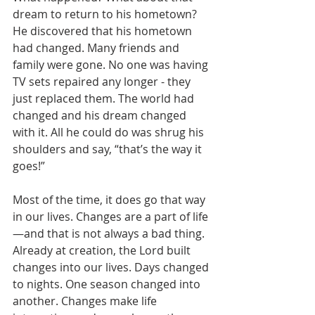
dream to return to his hometown? 
He discovered that his hometown 
had changed. Many friends and 
family were gone. No one was having 
TV sets repaired any longer - they 
just replaced them. The world had 
changed and his dream changed 
with it. All he could do was shrug his 
shoulders and say, “that’s the way it 
goes!”
Most of the time, it does go that way 
in our lives. Changes are a part of life
—and that is not always a bad thing. 
Already at creation, the Lord built 
changes into our lives. Days changed 
to nights. One season changed into 
another. Changes make life 