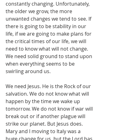
constantly changing. Unfortunately, 
the older we grow, the more 
unwanted changes we tend to see. If 
there is going to be stability in our 
life, if we are going to make plans for 
the critical times of our life, we will 
need to know what will not change. 
We need solid ground to stand upon 
when everything seems to be 
swirling around us. 
We need Jesus. He is the Rock of our 
salvation. We do not know what will 
happen by the time we wake up 
tomorrow. We do not know if war will 
break out or if another plague will 
strike our planet. But Jesus does. 
Mary and I moving to Italy was a 
huge change for us, but the Lord has 