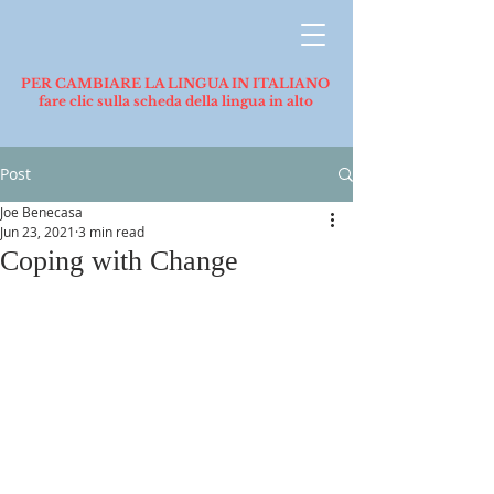
PER CAMBIARE LA LINGUA IN ITALIANO
fare clic sulla scheda della lingua in alto
Post
Joe Benecasa
Jun 23, 2021
3 min read
Coping with Change