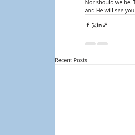
Nor should we be. T
and He will see you
Recent Posts