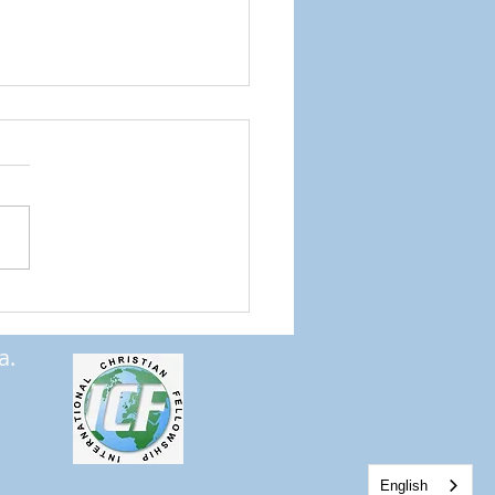
ng the Word into Us
a.
English