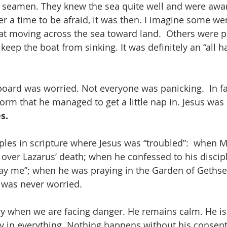
 seamen. They knew the sea quite well and were awar
ver a time to be afraid, it was then. I imagine some wer
at moving across the sea toward land.  Others were p
 keep the boat from sinking. It was definitely an “all 
oard was worried. Not everyone was panicking.  In fa
orm that he managed to get a little nap in. Jesus was 
s.
es in scripture where Jesus was “troubled”:  when M
ver Lazarus’ death; when he confessed to his discipl
tray me”; when he was praying in the Garden of Geths
e was never worried.
y when we are facing danger. He remains calm. He is L
ay in everything. Nothing happens without his consen