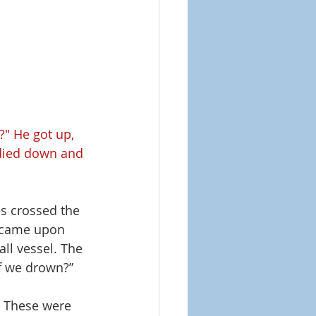
?" He got up, 
 died down and 
es crossed the 
m came upon 
ll vessel. The 
f we drown?” 
! These were 