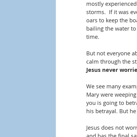
mostly experienced
storms.  If it was e
oars to keep the bo
bailing the water to
time.
But not everyone ab
calm through the st
Jesus never worrie
We see many exampl
Mary were weeping o
you is going to be
his betrayal. But h
Jesus does not worr
and has the final s