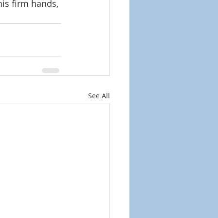
is firm hands, 
See All