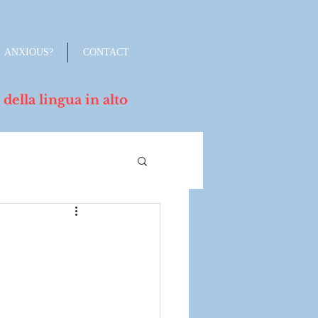
ANXIOUS?
CONTACT
lla lingua in alto