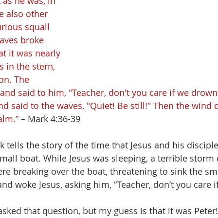
 as he was, in 
e also other 
rious squall 
aves broke 
at it was nearly 
in the stern, 
on. The 
and said to him, "Teacher, don't you care if we drown
d said to the waves, "Quiet! Be still!" Then the wind
alm.” 
– Mark 4:36-39
 tells the story of the time that Jesus and his discipl
 small boat. While Jesus was sleeping, a terrible stor
e breaking over the boat, threatening to sink the sma
and woke Jesus, asking him, “Teacher, don’t you care i
sked that question, but my guess is that it was Peter