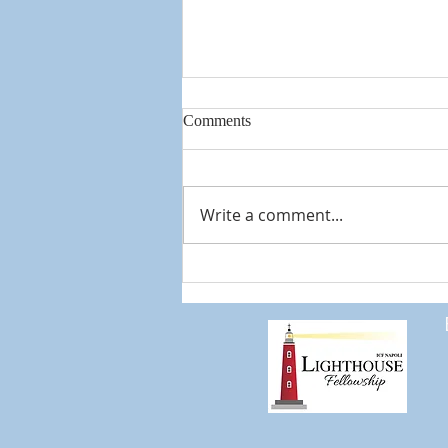
Comments
Knowing God
Write a comment...