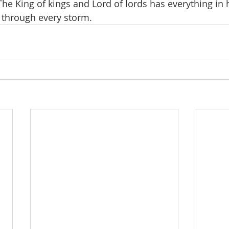
he King of kings and Lord of lords has everything in h
 through every storm.