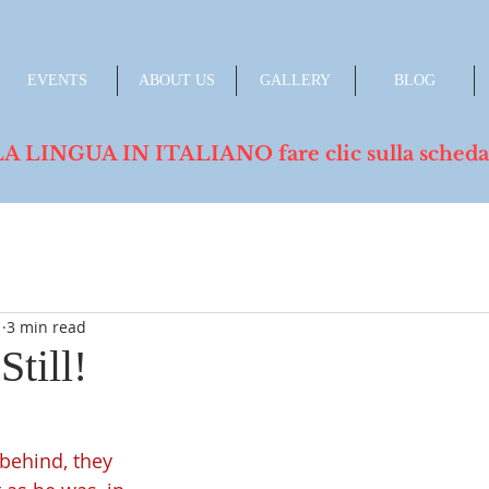
EVENTS
ABOUT US
GALLERY
BLOG
INGUA IN ITALIANO fare clic sulla scheda de
1
3 min read
Still!
behind, they 