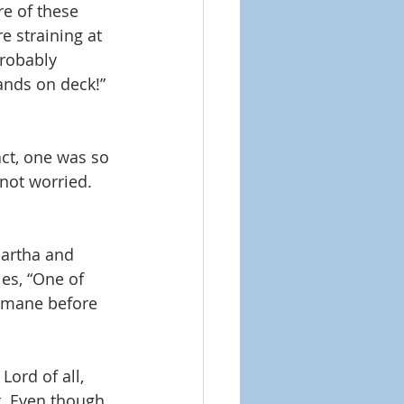
e of these 
e straining at 
robably 
hands on deck!” 
ct, one was so 
not worried. 
artha and 
es, “One of 
emane before 
ord of all, 
t. Even though 