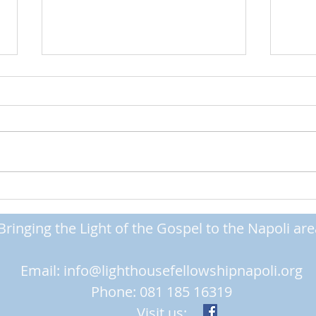
Standing Firm
Getti
Bringing the Light of the Gospel to the Napoli are
Email:
info@lighthousefellowshipnapoli.org
Phone: 081 185 16319
Visit us: