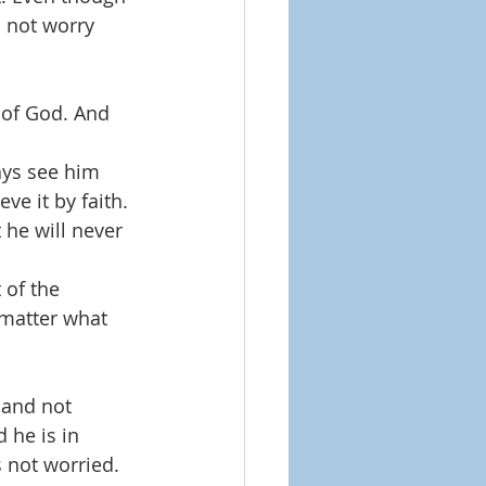
d not worry 
 of God. And 
ays see him 
ve it by faith. 
 he will never 
 of the 
 matter what 
 and not 
 he is in 
 not worried. 