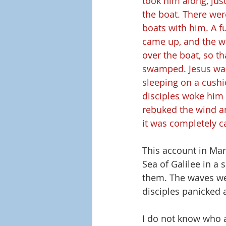
took him along, just
the boat. There wer
boats with him. A fu
came up, and the w
over the boat, so th
swamped. Jesus was 
sleeping on a cushi
disciples woke him 
rebuked the wind an
it was completely c
This account in Mark
Sea of Galilee in a
them. The waves wer
disciples panicked 
I do not know who a