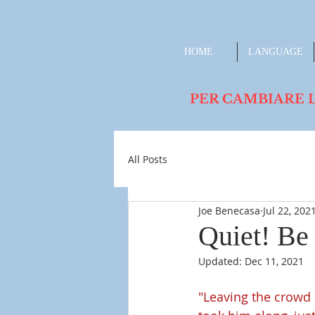
HOME
LANGUAGE
PER CAMBIARE LA L
All Posts
Joe Benecasa
Jul 22, 202
Quiet! Be 
Updated:
Dec 11, 2021
"Leaving the crowd 