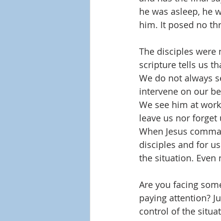
he was asleep, he wa
him. It posed no th
The disciples were 
scripture tells us t
We do not always se
intervene on our beh
We see him at work 
leave us nor forget 
When Jesus commande
disciples and for us
the situation. Eve
Are you facing some
paying attention? J
control of the situa