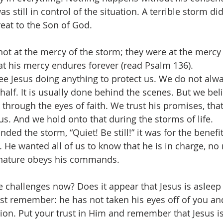
s still in control of the situation. A terrible storm di
reat to the Son of God.
not at the mercy of the storm; they were at the mercy
hat his mercy endures forever (read Psalm 136).
e Jesus doing anything to protect us. We do not alw
alf. It is usually done behind the scenes. But we belie
through the eyes of faith. We trust his promises, that
us. And we hold onto that during the storms of life.  
d the storm, “Quiet! Be still!” it was for the benefit
. He wanted all of us to know that he is in charge, no
n nature obeys his commands.
 challenges now? Does it appear that Jesus is asleep
ust remember: he has not taken his eyes off of you and
tion. Put your trust in Him and remember that Jesus is