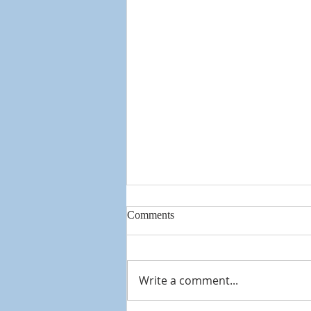
Comments
Knowing God
Write a comment...