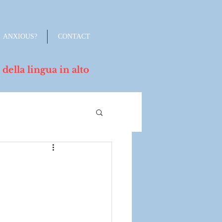
ANXIOUS?
CONTACT
lla lingua in alto