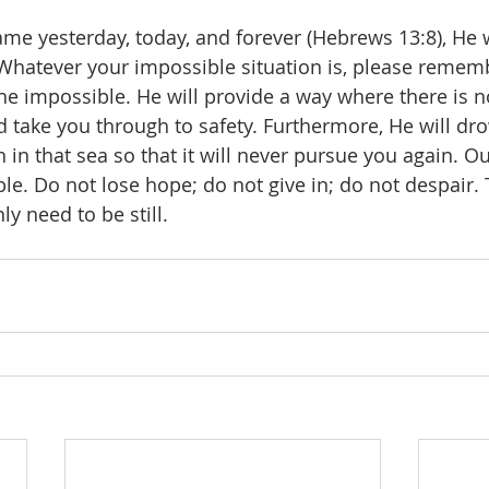
ame yesterday, today, and forever (Hebrews 13:8), He w
Whatever your impossible situation is, please rememb
the impossible. He will provide a way where there is n
 take you through to safety. Furthermore, He will dr
 in that sea so that it will never pursue you again. Ou
le. Do not lose hope; do not give in; do not despair. 
ly need to be still.