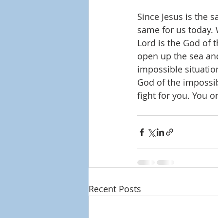
Since Jesus is the s
same for us today. 
Lord is the God of 
open up the sea and
impossible situation
God of the impossib
fight for you. You on
Recent Posts