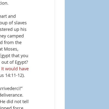
ion. 
eart and 
roup of slaves 
tered up his 
they camped 
ed from the 
at Moses, 
Egypt that you 
 out of Egypt? 
 It would have 
us 14:11-12).
rivederci!” 
deliverance. 
He did not tell 
uipped force 