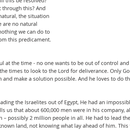
l this be resolved? 
t through this? And 
atural, the situation 
e are no natural 
 nothing we can do to 
rom this predicament. 
 at the time - no one wants to be out of control and 
e the times to look to the Lord for deliverance. Only G
n and make a solution possible. And he loves to do tha
ing the Israelites out of Egypt, He had an impossible
ells us that about 600,000 men were in his company, a
– possibly 2 million people in all. He had to lead t
known land, not knowing what lay ahead of him. This 