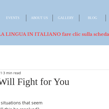
EVENTS
ABOUT US
GALLERY
BLOG
INGUA IN ITALIANO fare clic sulla scheda de
21
3 min read
Will Fight for You
situations that seem 