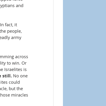
yptians and 
 fact, it 
the people, 
 deadly army 
wimming across 
ity to win. Or 
 Israelites is 
still.
 No one 
ites could 
cle, but the 
those miracles 