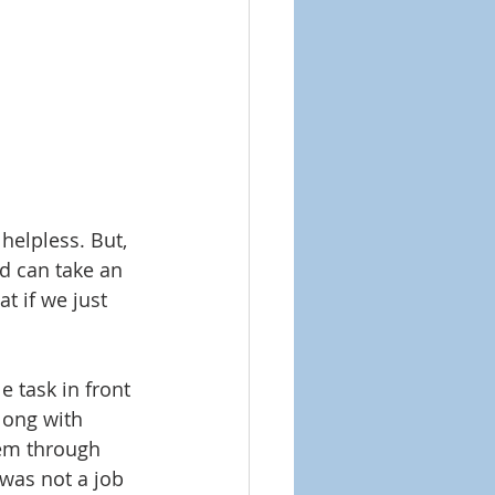
helpless. But, 
od can take an 
t if we just 
 task in front 
long with 
hem through 
was not a job 