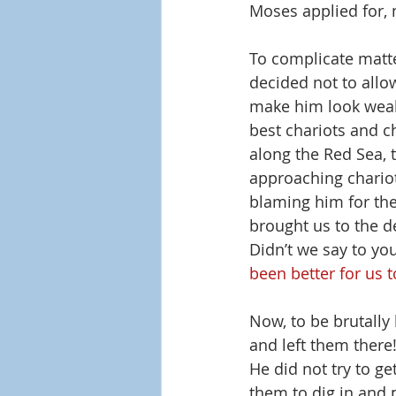
Moses applied for, n
To complicate matte
decided not to allow
make him look weak
best chariots and c
along the Red Sea, 
approaching chariot
blaming him for the
brought us to the d
Didn’t we say to you
been better for us t
Now, to be brutally 
and left them there
He did not try to ge
them to dig in and 