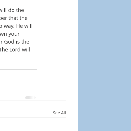
ill do the 
er that the 
o way. He will 
own your 
r God is the 
The Lord will 
See All