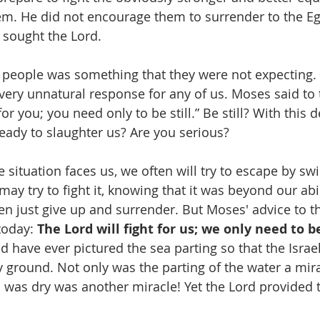
m. He did not encourage them to surrender to the Eg
 sought the Lord.
 people was something that they were not expecting. In
ery unnatural response for any of us. Moses said to 
for you; you need only to be still.” Be still? With this
ady to slaughter us? Are you serious?
situation faces us, we often will try to escape by s
ay try to fight it, knowing that it was beyond our abil
 just give up and surrender. But Moses' advice to the
today: 
The Lord will fight for us; we only need to be 
d have ever pictured the sea parting so that the Israel
 ground. Not only was the parting of the water a mira
d was dry was another miracle! Yet the Lord provided 