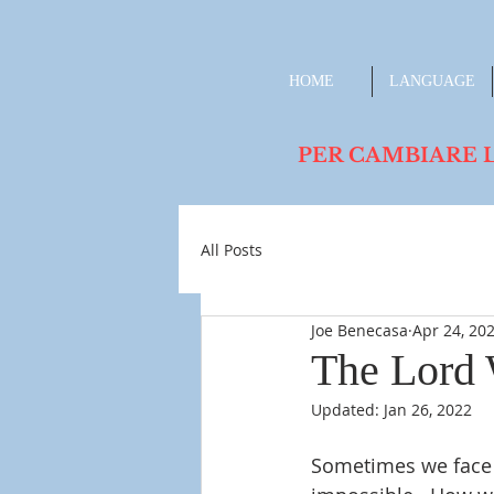
HOME
LANGUAGE
PER CAMBIARE LA L
All Posts
Joe Benecasa
Apr 24, 20
The Lord 
Updated:
Jan 26, 2022
Sometimes we face 