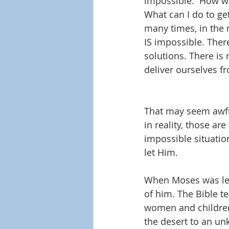
impossible.  How wil
What can I do to ge
many times, in the n
IS impossible. Ther
solutions. There is
deliver ourselves f
That may seem awful
in reality, those ar
impossible situatio
let Him.
When Moses was lead
of him. The Bible t
women and children 
the desert to an un