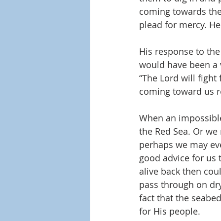
coming towards the
plead for mercy. He
His response to the
would have been a v
“The Lord will fight 
coming toward us re
When an impossible 
the Red Sea. Or we m
perhaps we may even
good advice for us 
alive back then coul
pass through on dry
fact that the seabe
for His people.