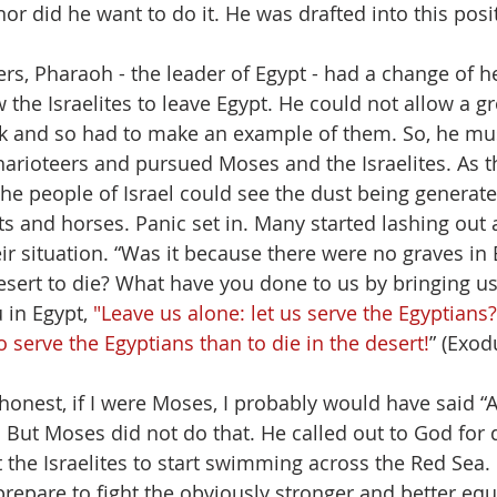
or did he want to do it. He was drafted into this posit
rs, Pharaoh - the leader of Egypt - had a change of h
 the Israelites to leave Egypt. He could not allow a g
 and so had to make an example of them. So, he mus
harioteers and pursued Moses and the Israelites. As 
the people of Israel could see the dust being generat
s and horses. Panic set in. Many started lashing out 
ir situation. “Was it because there were no graves in 
esert to die? What have you done to us by bringing us
 in Egypt, 
"Leave us alone: let us serve the Egyptians?
o serve the Egyptians than to die in the desert!
” (Exod
honest, if I were Moses, I probably would have said “Ar
! But Moses did not do that. He called out to God for 
t the Israelites to start swimming across the Red Sea. 
prepare to fight the obviously stronger and better eq