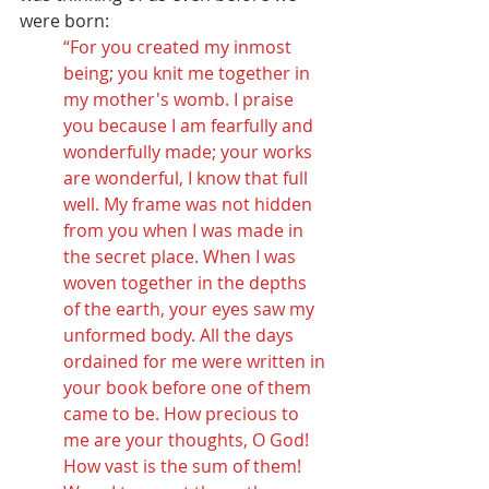
were born: 
“For you created my inmost 
being; you knit me together in 
my mother's womb. I praise 
you because I am fearfully and 
wonderfully made; your works 
are wonderful, I know that full 
well. My frame was not hidden 
from you when I was made in 
the secret place. When I was 
woven together in the depths 
of the earth, your eyes saw my 
unformed body. All the days 
ordained for me were written in 
your book before one of them 
came to be. How precious to 
me are your thoughts, O God! 
How vast is the sum of them! 