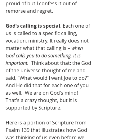
proud of but I confess it out of 
remorse and regret.
God’s calling is special
. Each one of 
us is called to a specific calling, 
vocation, ministry. It really does not 
matter what that calling is – 
when 
God calls you to do something, it is 
important.  
Think about that: the God 
of the universe thought of me and 
said, “What would I want Joe to do?”  
And He did that for each one of you 
as well.  We are on God’s mind! 
That’s a crazy thought, but it is 
supported by Scripture.  
Here is a portion of Scripture from 
Psalm 139 that illustrates how God 
was thinking of us even before we 