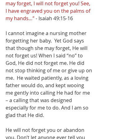
may forget, I will not forget you! See, 
I have engraved you on the palms of 
my hands…” 
- Isaiah 49:15-16
I cannot imagine a nursing mother 
forgetting her baby.  Yet God says 
that though she may forget, He will 
not forget us! When I said “no” to 
God, He did not forget me. He did 
not stop thinking of me or give up on 
me.  He waited patiently, as a loving 
father would do, and kept wooing 
me gently into calling He had for me 
– a calling that was designed 
especially for me to do. And I am so 
glad that He did. 
He will not forget you or abandon 
you. Don’t let anyone ever tell you 