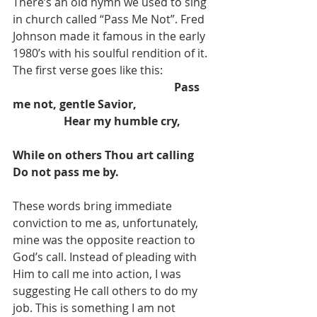
There’s an old hymn we used to sing 
in church called “Pass Me Not”. Fred 
Johnson made it famous in the early 
1980’s with his soulful rendition of it. 
The first verse goes like this:
Pass 
me not, gentle Savior,                           
                  Hear my humble cry,           
While on others Thou art calling
Do not pass me by.
These words bring immediate 
conviction to me as, unfortunately, 
mine was the opposite reaction to 
God’s call. Instead of pleading with 
Him to call me into action, I was 
suggesting He call others to do my 
job. This is something I am not 