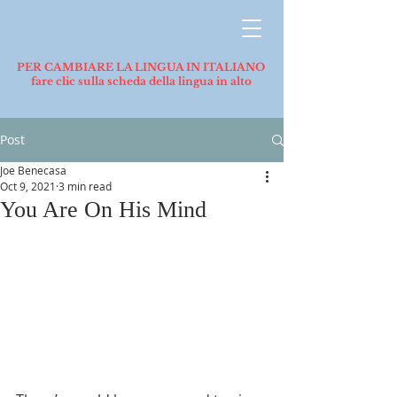
PER CAMBIARE LA LINGUA IN ITALIANO
fare clic sulla scheda della lingua in alto
Post
Joe Benecasa
Oct 9, 2021
3 min read
You Are On His Mind