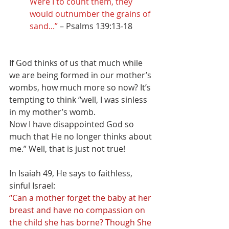
Were I to count them, they 
would outnumber the grains of 
sand...” 
– Psalms 139:13-18
If God thinks of us that much while 
we are being formed in our mother’s 
wombs, how much more so now? It’s 
tempting to think “well, I was sinless 
in my mother’s womb.
Now I have disappointed God so 
much that He no longer thinks about 
me.” Well, that is just not true! 
In Isaiah 49, He says to faithless, 
sinful Israel:
“Can a mother forget the baby at her 
breast and have no compassion on 
the child she has borne? Though She 